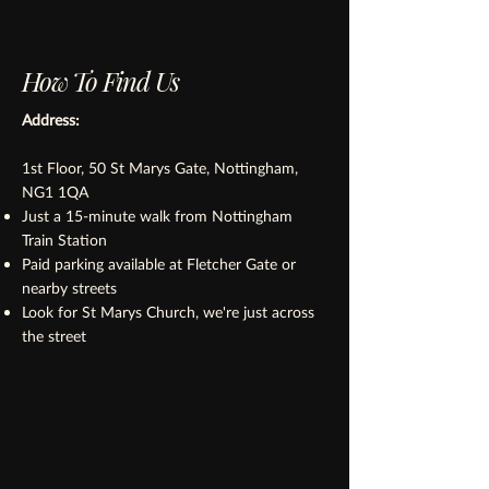
How To Find Us
Address:
1st Floor, 50 St Marys Gate, Nottingham,
NG1 1QA
Just a 15-minute walk from Nottingham
Train Station
Paid parking available at Fletcher Gate or
nearby streets
Look for St Marys Church, we're just across
the street