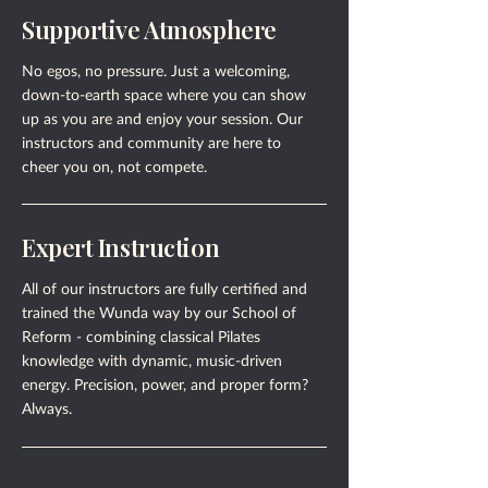
Supportive Atmosphere
No egos, no pressure. Just a welcoming,
down-to-earth space where you can show
up as you are and enjoy your session. Our
instructors and community are here to
cheer you on, not compete.
Expert Instruction
All of our instructors are fully certified and
trained the Wunda way by our School of
Reform - combining classical Pilates
knowledge with dynamic, music-driven
energy. Precision, power, and proper form?
Always.