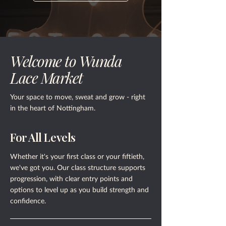
Welcome to Wunda
Lace Market
Your space to move, sweat and grow - right
in the heart of Nottingham.
For All Levels
Whether it's your first class or your fiftieth,
we've got you. Our class structure supports
progression, with clear entry points and
options to level up as you build strength and
confidence.