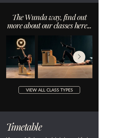
The Wunda way, find out
more about our classes here...
VIEW ALL CLASS TYPES
Timetable