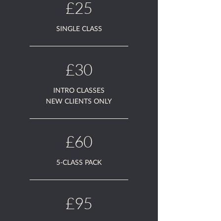
£25
SINGLE CLASS
£30
INTRO CLASSES
NEW CLIENTS ONLY
£60
5-CLASS PACK
£95