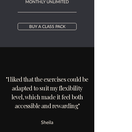
MONTHLY UNLIMITED
BUY A CLASS PACK
"I liked that the exercises could be
adapted to suit my flexibility
level, which made it feel both
accessible and rewarding"
Sheila