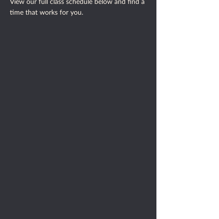
​View our full class schedule below and find a
time that works for you.