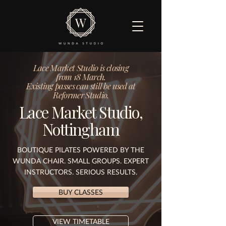
Lace Market Studio is closing
from 18 March.
Existing passes can still be used at
Reformer Studio.
Lace Market Studio,
Nottingham
BOUTIQUE PILATES POWERED BY THE
WUNDA CHAIR. SMALL GROUPS. EXPERT
INSTRUCTORS. SERIOUS RESULTS.
BUY CLASSES
VIEW TIMETABLE