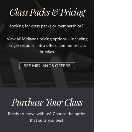
Class Packs & Pricing
Looking for class packs or memberships?
View all Midlands pricing options – including
single sessions, intro offers, and multi-class
bundles.
SEE MIDLANDS OFFERS
Purchase Your Class
Ready to move with us? Choose the option
that suits you best: