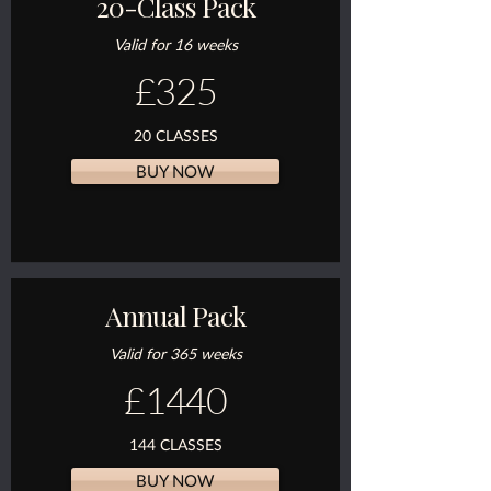
20-Class Pack
Valid for 16 weeks
£325
20 CLASSES
BUY NOW
Annual Pack
Valid for 365 weeks
£1440
144 CLASSES
BUY NOW