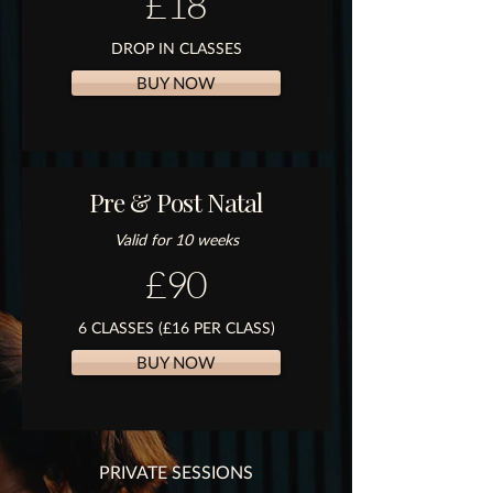
£18
DROP IN CLASSES
BUY NOW
Pre & Post Natal
Valid for 10 weeks
£90
6 CLASSES (£16 PER CLASS)
BUY NOW
PRIVATE SESSIONS