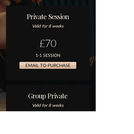
Private Session
Valid for 8 weeks
£70
1-1 SESSION
EMAIL TO PURCHASE
Group Private
Valid for 8 weeks
£150