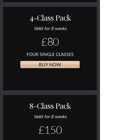
4-Class Pack
Valid for 8 weeks
£80
FOUR SINGLE CLASSES
BUY NOW
8-Class Pack
Valid for 8 weeks
£150