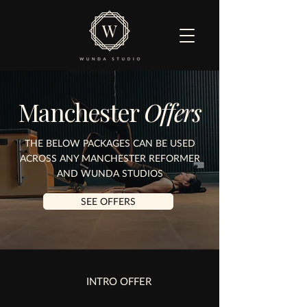
Manchester
Offers
THE BELOW PACKAGES CAN BE USED
ACROSS ANY MANCHESTER REFORMER
AND WUNDA STUDIOS
SEE OFFERS
INTRO OFFER