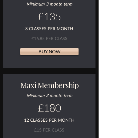
Minimum 3 month term
£135
8 CLASSES PER MONTH
£16.85 PER CLASS
BUY NOW
Maxi Membership
Minimum 3 month term
£180
12 CLASSES PER MONTH
£15 PER CLASS