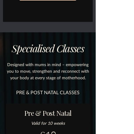
Specialised Classes
Designed with mums in mind – empowering
you to move, strengthen and reconnect with
your body at every stage of motherhood.
PRE & POST NATAL CLASSES
Pre & Post Natal
Valid for 10 weeks