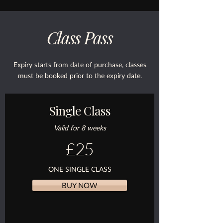
Class Pass
Expiry starts from date of purchase, classes
must be booked prior to the expiry date.
Single Class
Valid for 8 weeks
£25
ONE SINGLE CLASS
BUY NOW