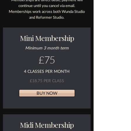
continue until you cancel via email.
Memberships work across both Wunda Studio
and Reformer Studio.
Mini Membership
Minimum 3 month term
£75
4 CLASSES PER MONTH
£18.75 PER CLASS
BUY NOW
Midi Membership