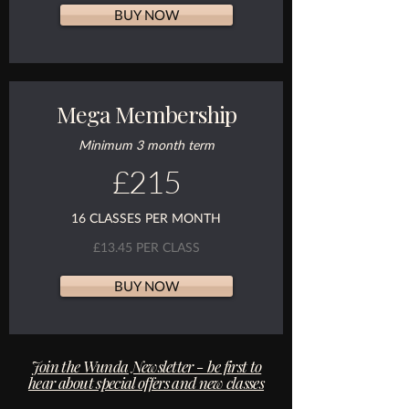
BUY NOW
Mega Membership
Minimum 3 month term
£215
16 CLASSES PER MONTH
£13.45 PER CLASS
BUY NOW
Join the Wunda Newsletter - be first to
hear about special offers and new classes