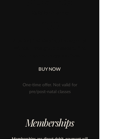
3 Classes for £30
Valid for 3 weeks
£30
A perfect first step into the world of
Wunda. Three group classes to find
your rhythm, energy and flow.
BUY NOW
One-time offer. Not valid for
pre/post-natal classes
Memberships
Memberships are direct debit, payment will