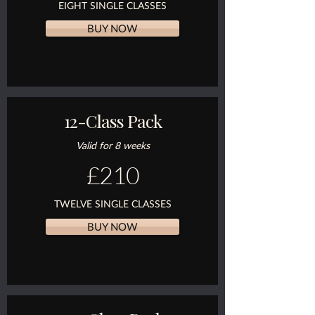
EIGHT SINGLE CLASSES
BUY NOW
12-Class Pack
Valid for 8 weeks
£210
TWELVE SINGLE CLASSES
BUY NOW